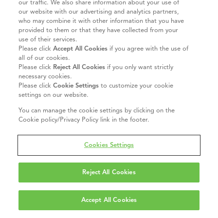
our traffic. We also share information about your use of
our website with our advertising and analytics partners,
who may combine it with other information that you have
provided to them or that they have collected from your
use of their services.
Please click
Accept All Cookies
if you agree with the use of
all of our cookies.
Please click
Reject All Cookies
if you only want strictly
necessary cookies.
Please click
Cookie Settings
to customize your cookie
settings on our website.
You can manage the cookie settings by clicking on the
Cookie policy/Privacy Policy link in the footer.
Cookies Settings
Reject All Cookies
Accept All Cookies