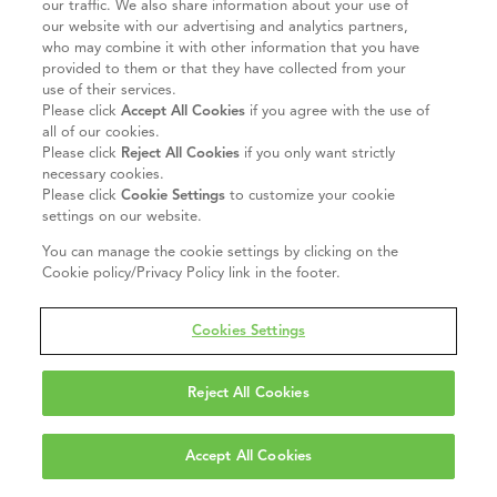
our traffic. We also share information about your use of
our website with our advertising and analytics partners,
who may combine it with other information that you have
provided to them or that they have collected from your
use of their services.
Please click
Accept All Cookies
if you agree with the use of
all of our cookies.
Please click
Reject All Cookies
if you only want strictly
necessary cookies.
Please click
Cookie Settings
to customize your cookie
settings on our website.
You can manage the cookie settings by clicking on the
Cookie policy/Privacy Policy link in the footer.
Cookies Settings
Reject All Cookies
Accept All Cookies