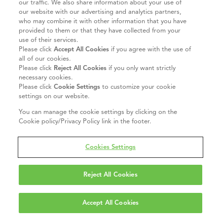
our traffic. We also share information about your use of
our website with our advertising and analytics partners,
who may combine it with other information that you have
provided to them or that they have collected from your
use of their services.
Please click
Accept All Cookies
if you agree with the use of
all of our cookies.
Please click
Reject All Cookies
if you only want strictly
necessary cookies.
Please click
Cookie Settings
to customize your cookie
settings on our website.
You can manage the cookie settings by clicking on the
Cookie policy/Privacy Policy link in the footer.
Cookies Settings
Reject All Cookies
Accept All Cookies