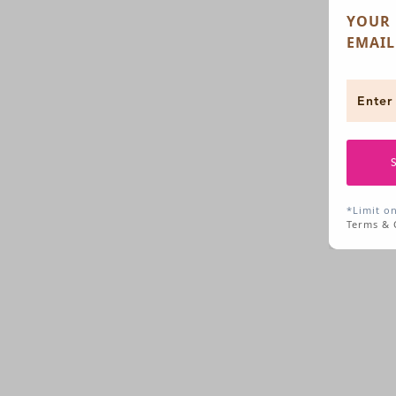
YOUR 
EMAIL
*Limit o
Terms & 