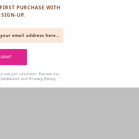
FIRST PURCHASE WITH
 SIGN-UP.
SUBMIT
ne use per customer. Review our
Conditions
and
Privacy Policy
.