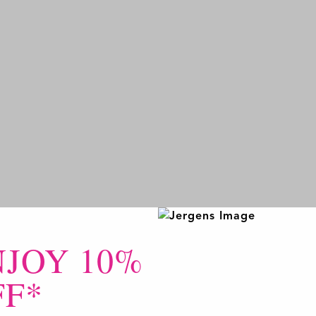
NJOY 10%
FF*