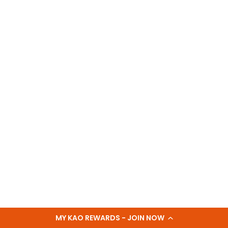
MY KAO REWARDS - JOIN NOW