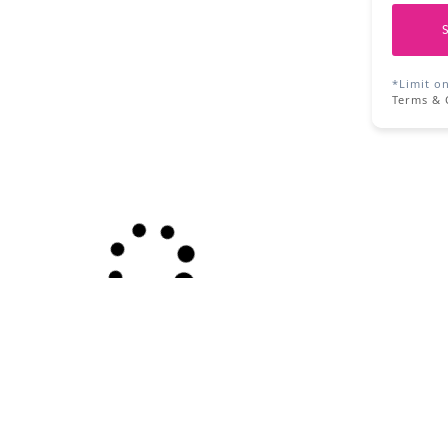
*Limit o
Terms & 