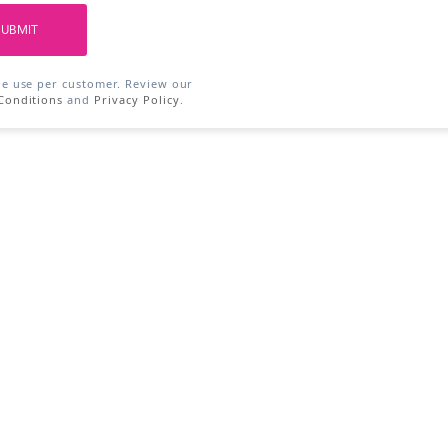
SUBMIT
ne use per customer. Review our
Conditions
and
Privacy Policy
.