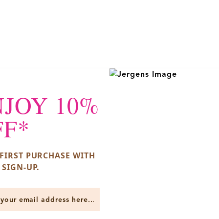
NJOY 10%
FF*
FIRST PURCHASE WITH
 SIGN-UP.