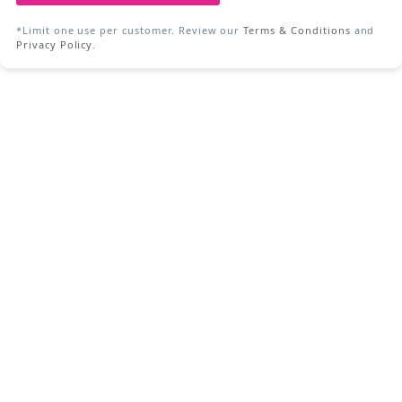
*Limit one use per customer. Review our
Terms & Conditions
and
Privacy Policy
.