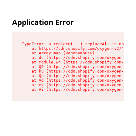
Application Error
TypeError: a.replace(...).replaceAll is not a f
    at https://cdn.shopify.com/oxygen-v2/45636/
    at Array.map (<anonymous>)

    at dL (https://cdn.shopify.com/oxygen-v2/45
    at Module.Wn (https://cdn.shopify.com/oxyge
    at Q0 (https://cdn.shopify.com/oxygen-v2/45
    at ku (https://cdn.shopify.com/oxygen-v2/45
    at Qd (https://cdn.shopify.com/oxygen-v2/45
    at Vd (https://cdn.shopify.com/oxygen-v2/45
    at ev (https://cdn.shopify.com/oxygen-v2/45
    at Ai (https://cdn.shopify.com/oxygen-v2/45