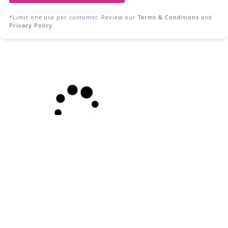
*Limit one use per customer. Review our
Terms & Conditions
and
Privacy Policy
.