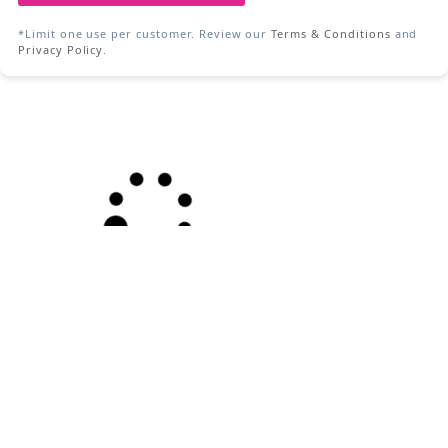
*Limit one use per customer. Review our
Terms & Conditions
and
Privacy Policy
.