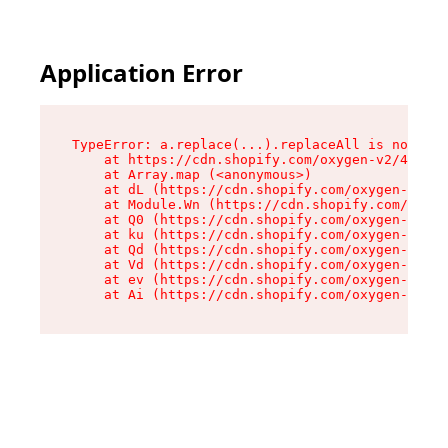
Application Error
TypeError: a.replace(...).replaceAll is not a f
    at https://cdn.shopify.com/oxygen-v2/45636/
    at Array.map (<anonymous>)

    at dL (https://cdn.shopify.com/oxygen-v2/45
    at Module.Wn (https://cdn.shopify.com/oxyge
    at Q0 (https://cdn.shopify.com/oxygen-v2/45
    at ku (https://cdn.shopify.com/oxygen-v2/45
    at Qd (https://cdn.shopify.com/oxygen-v2/45
    at Vd (https://cdn.shopify.com/oxygen-v2/45
    at ev (https://cdn.shopify.com/oxygen-v2/45
    at Ai (https://cdn.shopify.com/oxygen-v2/45