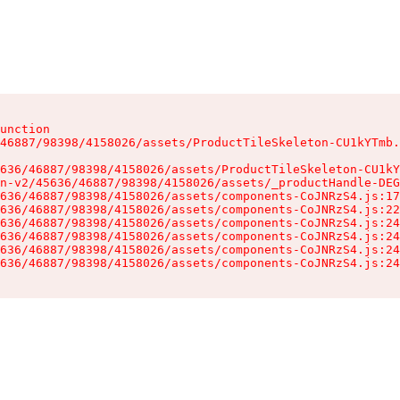
unction

46887/98398/4158026/assets/ProductTileSkeleton-CU1kYTmb.
636/46887/98398/4158026/assets/ProductTileSkeleton-CU1kY
n-v2/45636/46887/98398/4158026/assets/_productHandle-DEG
636/46887/98398/4158026/assets/components-CoJNRzS4.js:17
636/46887/98398/4158026/assets/components-CoJNRzS4.js:22
636/46887/98398/4158026/assets/components-CoJNRzS4.js:24
636/46887/98398/4158026/assets/components-CoJNRzS4.js:24
636/46887/98398/4158026/assets/components-CoJNRzS4.js:24
636/46887/98398/4158026/assets/components-CoJNRzS4.js:24