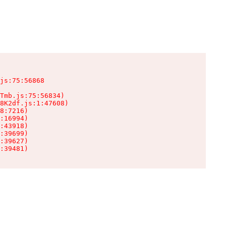
js:75:56868

Tmb.js:75:56834)

8K2df.js:1:47608)

8:7216)

:16994)

:43918)

:39699)

:39627)

:39481)