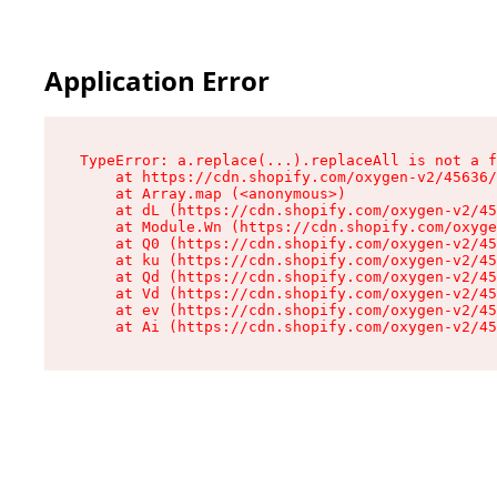
Application Error
TypeError: a.replace(...).replaceAll is not a f
    at https://cdn.shopify.com/oxygen-v2/45636/
    at Array.map (<anonymous>)

    at dL (https://cdn.shopify.com/oxygen-v2/45
    at Module.Wn (https://cdn.shopify.com/oxyge
    at Q0 (https://cdn.shopify.com/oxygen-v2/45
    at ku (https://cdn.shopify.com/oxygen-v2/45
    at Qd (https://cdn.shopify.com/oxygen-v2/45
    at Vd (https://cdn.shopify.com/oxygen-v2/45
    at ev (https://cdn.shopify.com/oxygen-v2/45
    at Ai (https://cdn.shopify.com/oxygen-v2/45