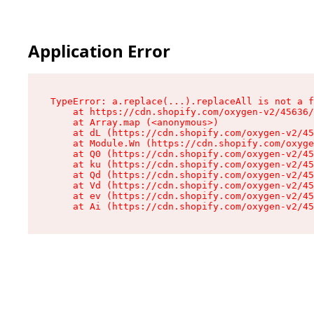
Application Error
TypeError: a.replace(...).replaceAll is not a f
    at https://cdn.shopify.com/oxygen-v2/45636/
    at Array.map (<anonymous>)

    at dL (https://cdn.shopify.com/oxygen-v2/45
    at Module.Wn (https://cdn.shopify.com/oxyge
    at Q0 (https://cdn.shopify.com/oxygen-v2/45
    at ku (https://cdn.shopify.com/oxygen-v2/45
    at Qd (https://cdn.shopify.com/oxygen-v2/45
    at Vd (https://cdn.shopify.com/oxygen-v2/45
    at ev (https://cdn.shopify.com/oxygen-v2/45
    at Ai (https://cdn.shopify.com/oxygen-v2/45