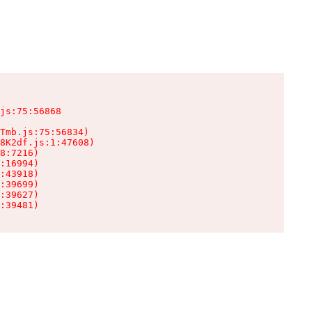
js:75:56868

Tmb.js:75:56834)

8K2df.js:1:47608)

8:7216)

:16994)

:43918)

:39699)

:39627)

:39481)