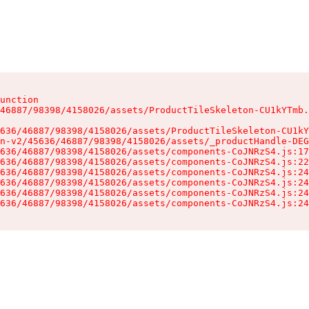
unction

46887/98398/4158026/assets/ProductTileSkeleton-CU1kYTmb.
636/46887/98398/4158026/assets/ProductTileSkeleton-CU1kY
n-v2/45636/46887/98398/4158026/assets/_productHandle-DEG
636/46887/98398/4158026/assets/components-CoJNRzS4.js:17
636/46887/98398/4158026/assets/components-CoJNRzS4.js:22
636/46887/98398/4158026/assets/components-CoJNRzS4.js:24
636/46887/98398/4158026/assets/components-CoJNRzS4.js:24
636/46887/98398/4158026/assets/components-CoJNRzS4.js:24
636/46887/98398/4158026/assets/components-CoJNRzS4.js:24