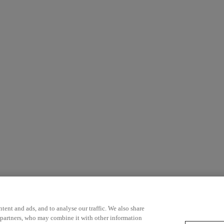
ent and ads, and to analyse our traffic. We also share
 partners, who may combine it with other information