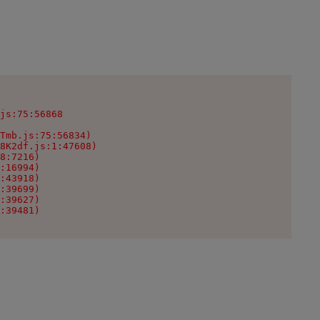
js:75:56868

Tmb.js:75:56834)

8K2df.js:1:47608)

8:7216)

:16994)

:43918)

:39699)

:39627)

:39481)