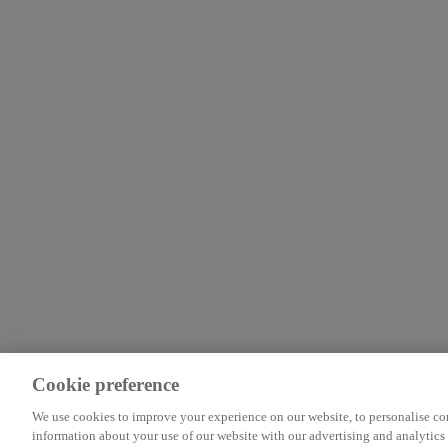
Cookie preference
We use cookies to improve your experience on our website, to personalise cont
information about your use of our website with our advertising and analytics