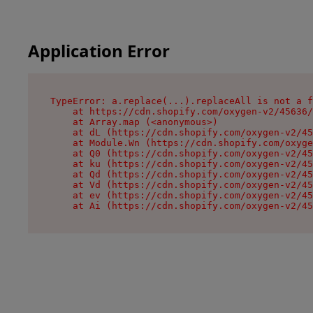
Application Error
TypeError: a.replace(...).replaceAll is not a f
    at https://cdn.shopify.com/oxygen-v2/45636/
    at Array.map (<anonymous>)

    at dL (https://cdn.shopify.com/oxygen-v2/45
    at Module.Wn (https://cdn.shopify.com/oxyge
    at Q0 (https://cdn.shopify.com/oxygen-v2/45
    at ku (https://cdn.shopify.com/oxygen-v2/45
    at Qd (https://cdn.shopify.com/oxygen-v2/45
    at Vd (https://cdn.shopify.com/oxygen-v2/45
    at ev (https://cdn.shopify.com/oxygen-v2/45
    at Ai (https://cdn.shopify.com/oxygen-v2/45