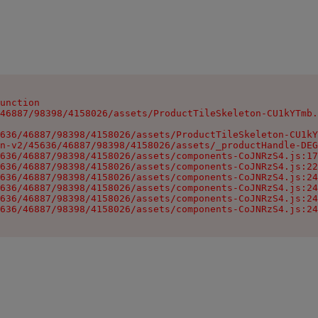
unction

46887/98398/4158026/assets/ProductTileSkeleton-CU1kYTmb.
636/46887/98398/4158026/assets/ProductTileSkeleton-CU1kY
n-v2/45636/46887/98398/4158026/assets/_productHandle-DEG
636/46887/98398/4158026/assets/components-CoJNRzS4.js:17
636/46887/98398/4158026/assets/components-CoJNRzS4.js:22
636/46887/98398/4158026/assets/components-CoJNRzS4.js:24
636/46887/98398/4158026/assets/components-CoJNRzS4.js:24
636/46887/98398/4158026/assets/components-CoJNRzS4.js:24
636/46887/98398/4158026/assets/components-CoJNRzS4.js:24