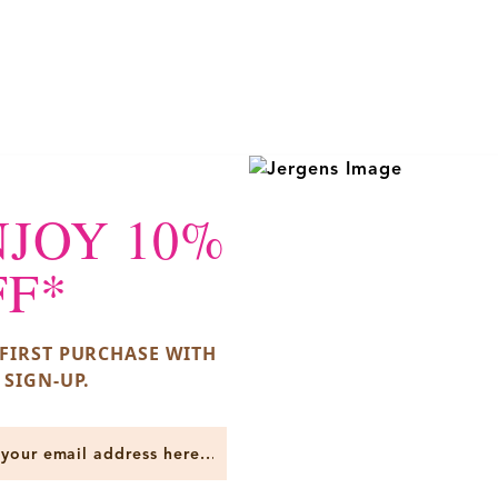
NJOY 10%
FF*
FIRST PURCHASE WITH
 SIGN-UP.