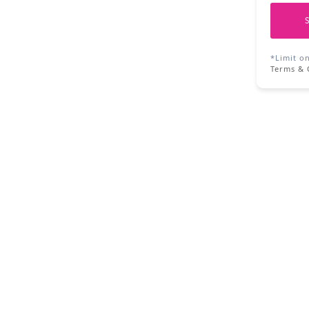
*Limit o
Terms & 