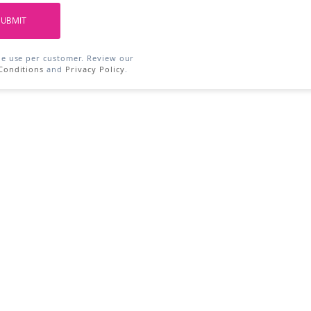
SUBMIT
ne use per customer. Review our
Conditions
and
Privacy Policy
.